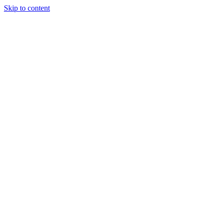
Skip to content