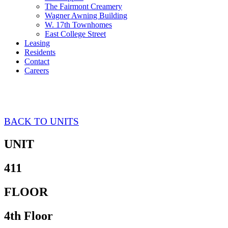
The Fairmont Creamery
Wagner Awning Building
W. 17th Townhomes
East College Street
Leasing
Residents
Contact
Careers
Tappan 411
BACK TO UNITS
UNIT
411
FLOOR
4th Floor