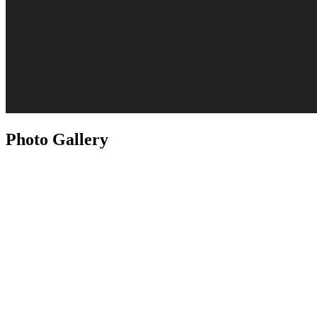
Photo Gallery