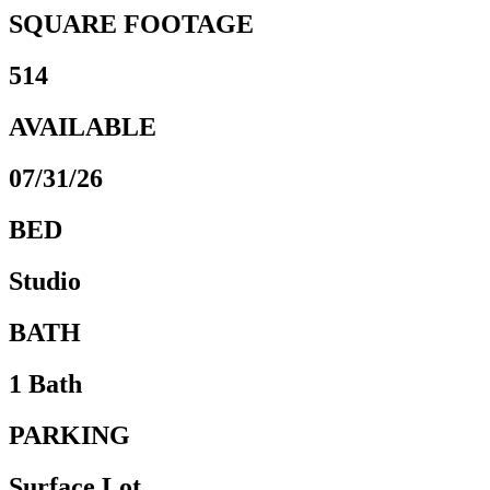
SQUARE FOOTAGE
514
AVAILABLE
07/31/26
BED
Studio
BATH
1 Bath
PARKING
Surface Lot