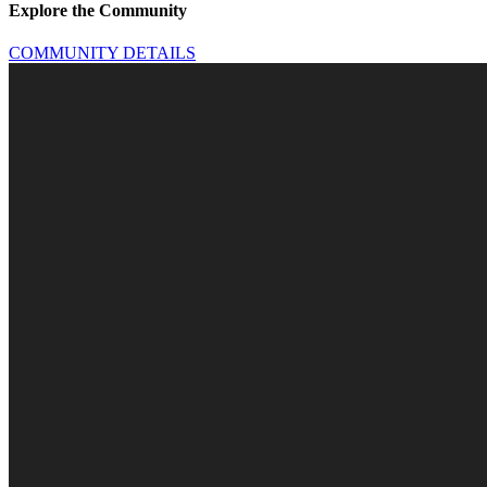
Explore the Community
COMMUNITY DETAILS