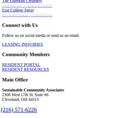
The Fairmont Creamery
TREMONT | CLEVELAND
East College Street
DOWNTOWN | OBERLIN
Connect with Us
Follow us on social media or send us an email.
LEASING INQUIRIES
Community Members
RESIDENT PORTAL
RESIDENT RESOURCES
Main Office
Sustainable Community Associates
2306 West 17th St. Suite #6
Cleveland, OH 44113
(216) 571-6226