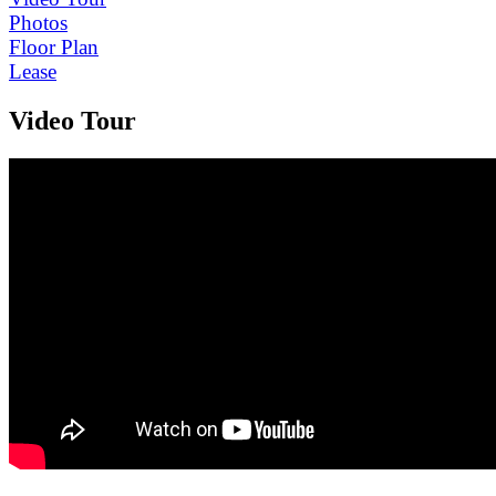
Photos
Floor Plan
Lease
Video Tour