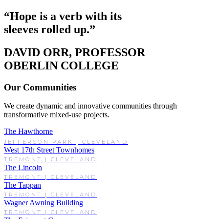
“Hope is a verb with its
sleeves rolled up.”
DAVID ORR, PROFESSOR
OBERLIN COLLEGE
Our Communities
We create dynamic and innovative communities through
transformative mixed-use projects.
The Hawthorne
JEFFERSON PARK | CLEVELAND
West 17th Street Townhomes
TREMONT | CLEVELAND
The Lincoln
TREMONT | CLEVELAND
The Tappan
TREMONT | CLEVELAND
Wagner Awning Building
TREMONT | CLEVELAND