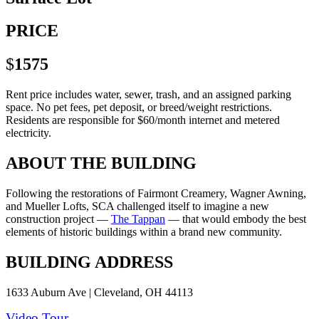
PRICE
$
1575
Rent price includes water, sewer, trash, and an assigned parking
space. No pet fees, pet deposit, or breed/weight restrictions.
Residents are responsible for $60/month internet and metered
electricity.
ABOUT THE BUILDING
Following the restorations of Fairmont Creamery, Wagner Awning,
and Mueller Lofts, SCA challenged itself to imagine a new
construction project —
The Tappan
— that would embody the best
elements of historic buildings within a brand new community.
BUILDING ADDRESS
1633 Auburn Ave | Cleveland, OH 44113
Video Tour