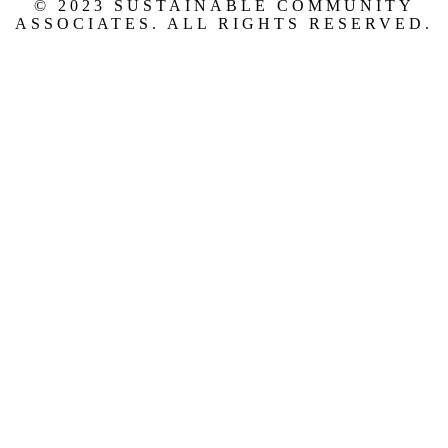
© 2023 SUSTAINABLE COMMUNITY
ASSOCIATES. ALL RIGHTS RESERVED.