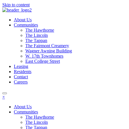
Skip to content
About Us
Communities
The Hawthorne
The Lincoln
The Tappan
The Fairmont Creamery
Wagner Awning Building
W. 17th Townhomes
East College Street
Leasing
Residents
Contact
Careers
×
About Us
Communities
The Hawthorne
The Lincoln
The Tappan