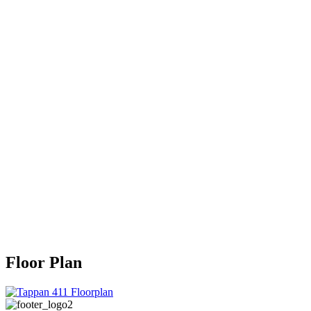
Floor Plan