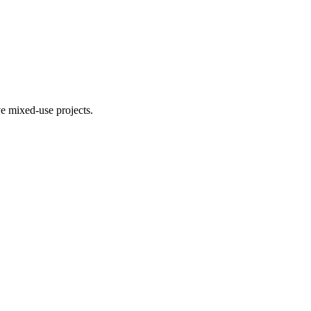
e mixed-use projects.