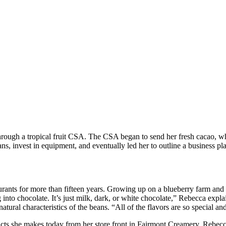
te Co.’s Rebecca Hess
ough a tropical fruit CSA. The CSA began to send her fresh cacao, wh
eans, invest in equipment, and eventually led her to outline a busines
aurants for more than fifteen years. Growing up on a blueberry farm and
 dig into chocolate. It’s just milk, dark, or white chocolate,” Rebecca e
tural characteristics of the beans. “All of the flavors are so special and
ucts she makes today from her store front in Fairmont Creamery, Rebecc