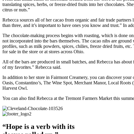
translating spices, herbs, or freeze-dried fruits into her chocolates. 
citrus or nuts.”
Rebecca sources all of her cacao from organic and fair trade partners 
than three, and it’s important to have ones you know and trust.” In 
The chocolate-making process begins with roasting, which is done on 
not incorporated into the bars themselves. The cacao nibs are ground 
profiles, such as milk powders, spices, chilies, freeze dried fruits, e
for sale in the store or at stores across Ohio.
All of the bars are produced in small batches, and Rebecca has about fi
of my favorites.” Rebecca said.
In addition to her store in Fairmont Creamery, you can discover your 
Oasis, Constantino’s, The Wine Spot, Merchant Manor, Local Roots (
Harvest Owl.
You can also find Rebecca at the Tremont Farmers Market this summe
“Hope is a verb with its