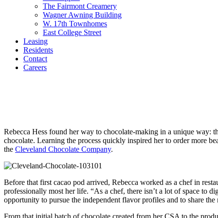
The Fairmont Creamery
Wagner Awning Building
W. 17th Townhomes
East College Street
Leasing
Residents
Contact
Careers
COMMUNITY VOICES
Making Chocolate with Cleveland Chocola
Rebecca Hess found her way to chocolate-making in a unique way: thr
chocolate. Learning the process quickly inspired her to order more b
the
Cleveland Chocolate Company
.
Before that first cacao pod arrived, Rebecca worked as a chef in rest
professionally most her life. “As a chef, there isn’t a lot of space to
opportunity to pursue the independent flavor profiles and to share the na
From that initial batch of chocolate created from her CSA to the prod