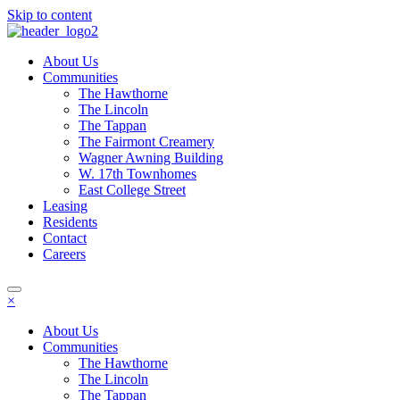
Skip to content
About Us
Communities
The Hawthorne
The Lincoln
The Tappan
The Fairmont Creamery
Wagner Awning Building
W. 17th Townhomes
East College Street
Leasing
Residents
Contact
Careers
×
About Us
Communities
The Hawthorne
The Lincoln
The Tappan