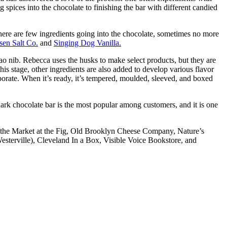
g spices into the chocolate to finishing the bar with different candied
here are few ingredients going into the chocolate, sometimes no more
sen Salt Co.
and
Singing Dog Vanilla.
o nib. Rebecca uses the husks to make select products, but they are
is stage, other ingredients are also added to develop various flavor
orporate. When it’s ready, it’s tempered, moulded, sleeved, and boxed
 dark chocolate bar is the most popular among customers, and it is one
ns, the Market at the Fig, Old Brooklyn Cheese Company, Nature’s
terville), Cleveland In a Box, Visible Voice Bookstore, and