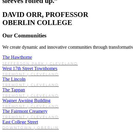
sleeves rolled up.”
DAVID ORR, PROFESSOR
OBERLIN COLLEGE
Our Communities
We create dynamic and innovative communities through transformativ
The Hawthorne
JEFFERSON PARK | CLEVELAND
West 17th Street Townhomes
TREMONT | CLEVELAND
The Lincoln
TREMONT | CLEVELAND
The Tappan
TREMONT | CLEVELAND
Wagner Awning Building
TREMONT | CLEVELAND
The Fairmont Creamery
TREMONT | CLEVELAND
East College Street
DOWNTOWN | OBERLIN