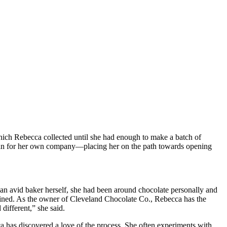
ich Rebecca collected until she had enough to make a batch of
s plan for her own company—placing her on the path towards opening
 an avid baker herself, she had been around chocolate personally and
xplained. As the owner of Cleveland Chocolate Co., Rebecca has the
 different,” she said.
a has discovered a love of the process. She often experiments with