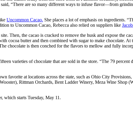
She said, “There are so many different ways to infuse flavor—from grindin
like
Uncommon Cacao.
She places a lot of emphasis on ingredients. “T
addition to Uncommon Cacao, Rebecca also relied on suppliers like
Jacob
site. Then, the cacao is cracked to remove the husk and expose the caca
with cocoa butter and then combined with sugar to make chocolate. At th
tc. The chocolate is then conched for the flavors to mellow and fully inc
fteen varieties of chocolate that are sold in the store. “The 79 percent
own favorite at locations across the state, such as Ohio City Provisio
Wooster), Rittman Orchards, Bent Ladder Winery, Meza Wine Shop (Wes
r, which starts Tuesday, May 11.